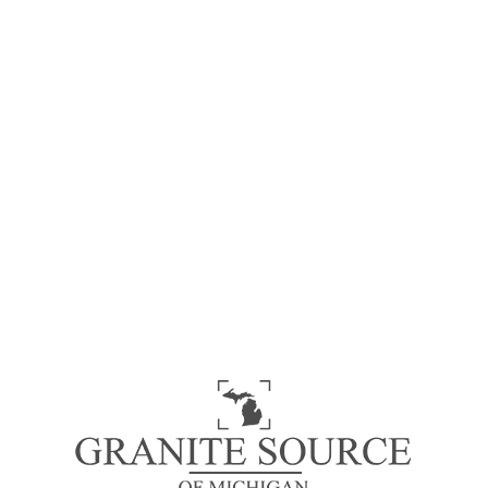
Black Impala