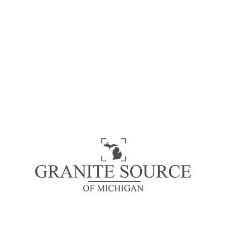
Cashmere Carrara