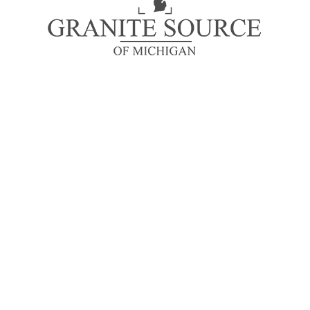
looking at its layout.
About Us