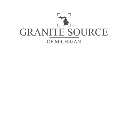
distracted by the readable content of a page when
looking at its layout.
READ MORE
STONE