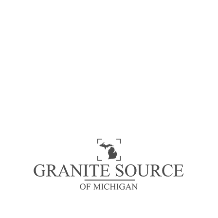
Simply dummy text of the Lorem Ipsum is simply
dummy text of the printing and typesetting
industry. Lorem Ipsum has been the industry’s
standard dummy text ever since the 1500s, when
an unknown printer took a galley of type and
scrambled it to make a type specimen book. It has
survived not only five centuries, but also the leap
into electronic typesetting, remaining essentially
unchanged.
Waterfall Edges
Bookmatching